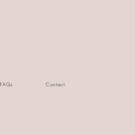
FAQs
Contact