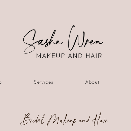
o
Services
About
Bridal Makeup and Hair