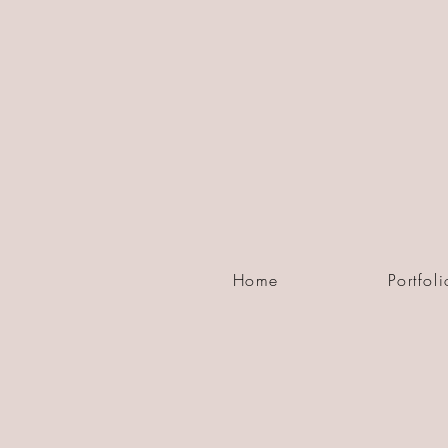
Home
Portfoli