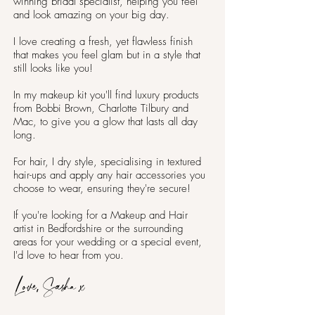
winning bridal specialist, helping you feel
and look amazing on your big day.
I love creating a fresh, yet flawless finish
that makes you feel glam but in a style that
still looks like you!
In my makeup kit you'll find luxury products
from Bobbi Brown, Charlotte Tilbury and
Mac, to give you a glow that lasts all day
long.
For hair, I dry style, specialising in textured
hair-ups and apply any hair accessories you
choose to wear, ensuring they're secure!
If you're looking for a Makeup and Hair
artist in Bedfordshire or the surrounding
areas for your wedding or a special event,
I'd love to hear from you.
Love, Sasha x