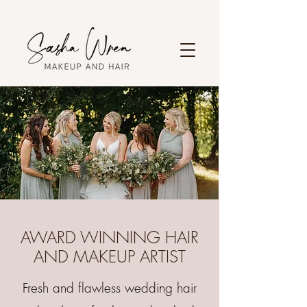
AWARD WINNING HAIR
AND MAKEUP ARTIST
Fresh and flawless wedding hair