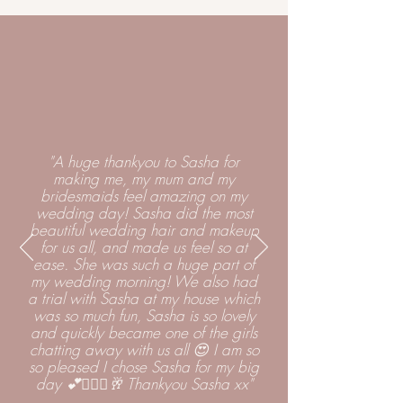
"A huge thankyou to Sasha for
making me, my mum and my
bridesmaids feel amazing on my
wedding day! Sasha did the most
beautiful wedding hair and makeup
for us all, and made us feel so at
ease. She was such a huge part of
my wedding morning! We also had
a trial with Sasha at my house which
was so much fun, Sasha is so lovely
and quickly became one of the girls
chatting away with us all 😍 I am so
so pleased I chose Sasha for my big
day 💕👰🏼‍♀️🥂 Thankyou Sasha xx"