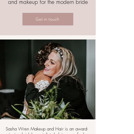
and makeup for the modern bride
Get in touch
Sasha Wren Makeup and Hair is an award-